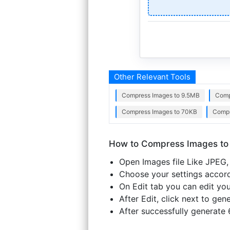
Other Relevant Tools
Compress Images to 9.5MB
Comp
Compress Images to 70KB
Compr
How to Compress Images to
Open Images file Like JPEG, 
Choose your settings accordi
On Edit tab you can edit you
After Edit, click next to ge
After successfully generate 