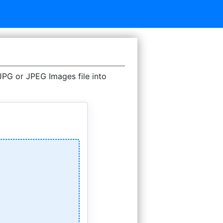
G or JPEG Images file into