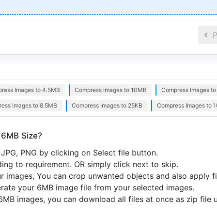
P
ress Images to 4.5MB
Compress Images to 10MB
Compress Images t
ess Images to 8.5MB
Compress Images to 25KB
Compress Images to 
 6MB Size?
JPG, PNG by clicking on Select file button.
ng to requirement. OR simply click next to skip.
r images, You can crop unwanted objects and also apply fil
nerate your 6MB image file from your selected images.
6MB images, you can download all files at once as zip file