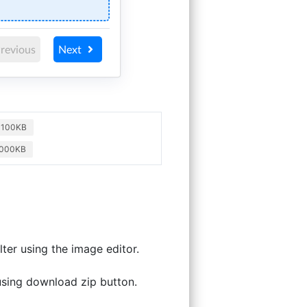
revious
Next
o 100KB
1000KB
ter using the image editor.
 using download zip button.