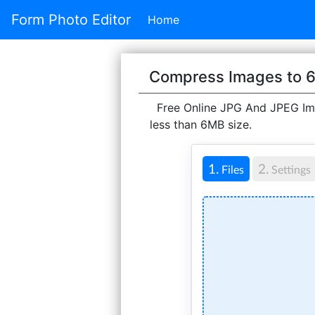
Form Photo Editor
Home
Compress Images to 
Free Online JPG And JPEG Ima
less than 6MB size.
1.
2.
Files
Settings