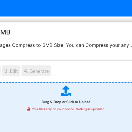
6MB
ges Compress to 6MB Size. You can Compress your any JP
3.
4.
Edit
Generate
Drag & Drop or Click to Upload
Your files stay on your device. Nothing is uploaded.