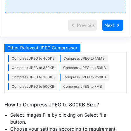
Previous
Next
Other Relevant JPEG Compressor
Compress JPEG to 400KB
Compress JPEG to 1.5MB
Compress JPEG to 350KB
Compress JPEG to 450KB
Compress JPEG to 300KB
Compress JPEG to 250KB
Compress JPEG to 500KB
Compress JPEG to 7MB
How to Compress JPEG to 800KB Size?
Select Images File by clicking on Select file
button.
Choose your settings according to requirement.