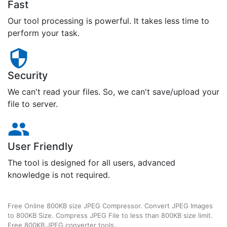
Fast
Our tool processing is powerful. It takes less time to
perform your task.
Security
We can't read your files. So, we can't save/upload your
file to server.
User Friendly
The tool is designed for all users, advanced
knowledge is not required.
Free Online 800KB size JPEG Compressor. Convert JPEG Images
to 800KB Size. Compress JPEG File to less than 800KB size limit.
Free 800KB JPEG converter tools.