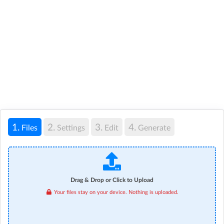
1.
2.
3.
4.
Files
Settings
Edit
Generate
Drag & Drop or Click to Upload
Your files stay on your device. Nothing is uploaded.