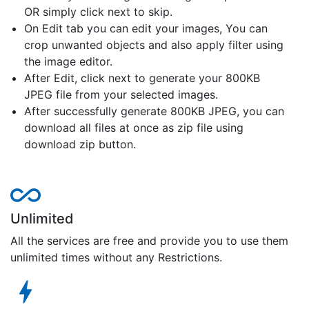
OR simply click next to skip.
On Edit tab you can edit your images, You can
crop unwanted objects and also apply filter using
the image editor.
After Edit, click next to generate your 800KB
JPEG file from your selected images.
After successfully generate 800KB JPEG, you can
download all files at once as zip file using
download zip button.
Unlimited
All the services are free and provide you to use them
unlimited times without any Restrictions.