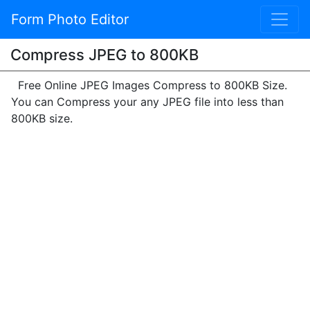
Form Photo Editor
Compress JPEG to 800KB
Free Online JPEG Images Compress to 800KB Size.
You can Compress your any JPEG file into less than
800KB size.