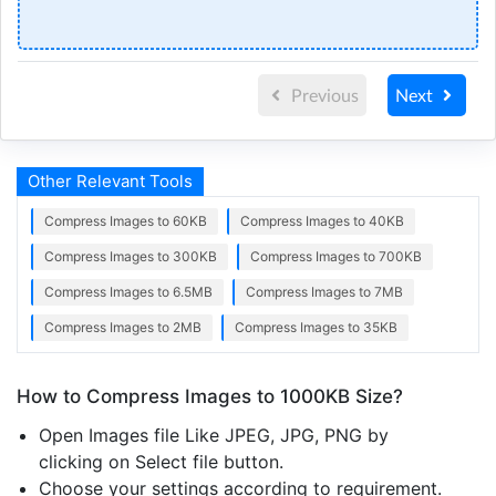
Previous
Next
Other Relevant Tools
Compress Images to 60KB
Compress Images to 40KB
Compress Images to 300KB
Compress Images to 700KB
Compress Images to 6.5MB
Compress Images to 7MB
Compress Images to 2MB
Compress Images to 35KB
How to Compress Images to 1000KB Size?
Open Images file Like JPEG, JPG, PNG by
clicking on Select file button.
Choose your settings according to requirement.