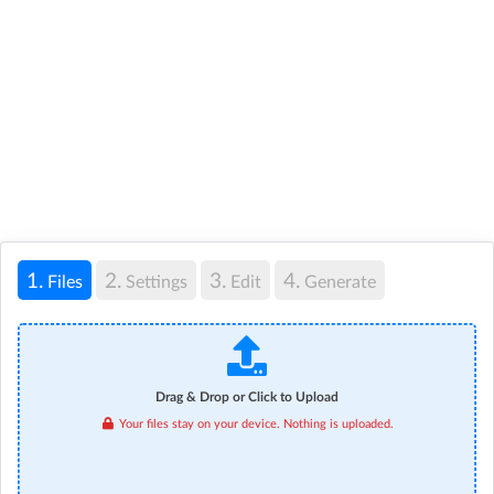
1.
2.
3.
4.
Files
Settings
Edit
Generate
Drag & Drop or Click to Upload
Your files stay on your device. Nothing is uploaded.