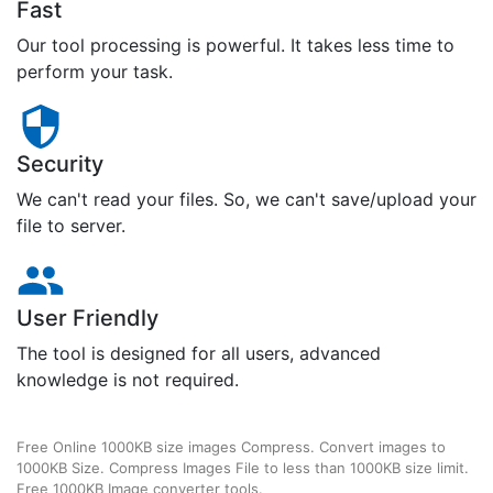
Fast
Our tool processing is powerful. It takes less time to
perform your task.
Security
We can't read your files. So, we can't save/upload your
file to server.
User Friendly
The tool is designed for all users, advanced
knowledge is not required.
Free Online 1000KB size images Compress. Convert images to
1000KB Size. Compress Images File to less than 1000KB size limit.
Free 1000KB Image converter tools.