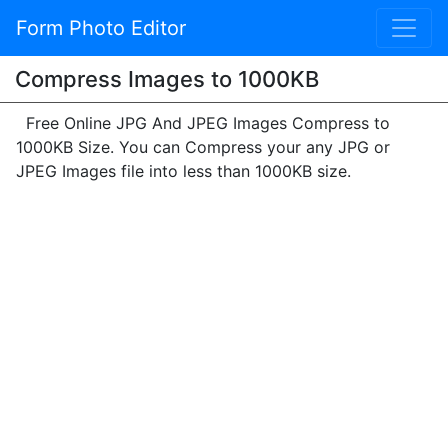
Form Photo Editor
Compress Images to 1000KB
Free Online JPG And JPEG Images Compress to
1000KB Size. You can Compress your any JPG or
JPEG Images file into less than 1000KB size.