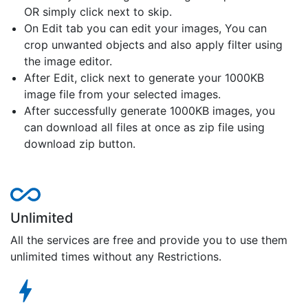
OR simply click next to skip.
On Edit tab you can edit your images, You can
crop unwanted objects and also apply filter using
the image editor.
After Edit, click next to generate your 1000KB
image file from your selected images.
After successfully generate 1000KB images, you
can download all files at once as zip file using
download zip button.
Unlimited
All the services are free and provide you to use them
unlimited times without any Restrictions.