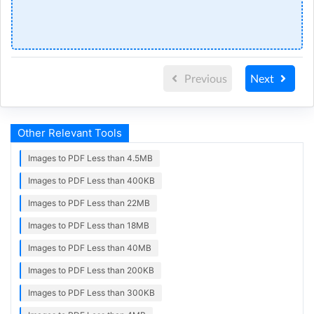
Previous
Next
Other Relevant Tools
Images to PDF Less than 4.5MB
Images to PDF Less than 400KB
Images to PDF Less than 22MB
Images to PDF Less than 18MB
Images to PDF Less than 40MB
Images to PDF Less than 200KB
Images to PDF Less than 300KB