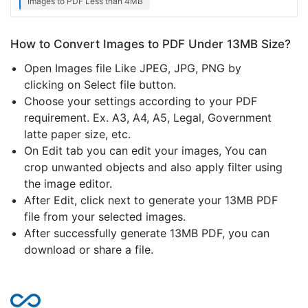
Images to PDF Less than 4MB
How to Convert Images to PDF Under 13MB Size?
Open Images file Like JPEG, JPG, PNG by
clicking on Select file button.
Choose your settings according to your PDF
requirement. Ex. A3, A4, A5, Legal, Government
latte paper size, etc.
On Edit tab you can edit your images, You can
crop unwanted objects and also apply filter using
the image editor.
After Edit, click next to generate your 13MB PDF
file from your selected images.
After successfully generate 13MB PDF, you can
download or share a file.