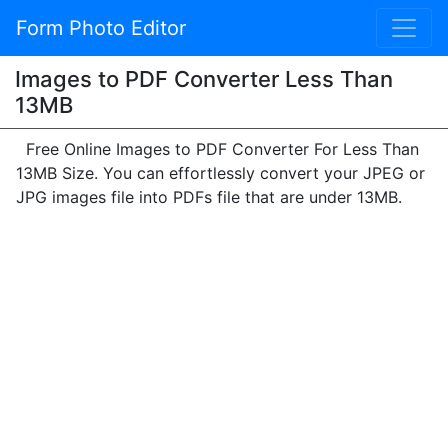
Form Photo Editor
Images to PDF Converter Less Than
13MB
Free Online Images to PDF Converter For Less Than
13MB Size. You can effortlessly convert your JPEG or
JPG images file into PDFs file that are under 13MB.