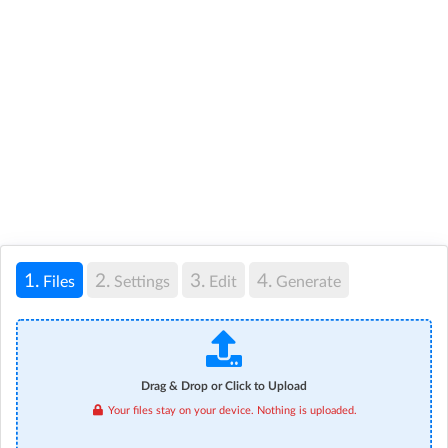
1.
2.
3.
4.
Files
Settings
Edit
Generate
Drag & Drop or Click to Upload
Your files stay on your device. Nothing is uploaded.