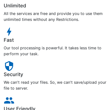
Unlimited
All the services are free and provide you to use them
unlimited times without any Restrictions.
Fast
Our tool processing is powerful. It takes less time to
perform your task.
Security
We can't read your files. So, we can't save/upload your
file to server.
User Friendly